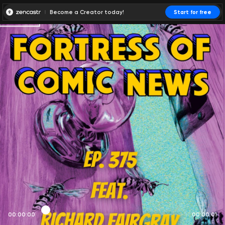
Become a Creator today!
Start for free
00:00:00
00:00:01