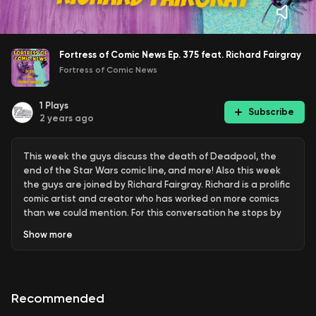
Fortress of Comic News Ep. 375 feat. Richard Fairgray
Fortress of Comic News
1
Plays
Subscribe
2 years ago
This week the guys discuss the death of Deadpool, the
end of the Star Wars comic line, and more! Also this week
the guys are joined by Richard Fairgray. Richard is a prolific
comic artist and creator who has worked on more comics
than we could mention. For this conversation he stops by
to promote Haunted Hill Vol. 3 & Frog Alley, which will be
Show
more
going live on Kickstarter & BackerKit next month. Check out
his work and the new crowdfunding projects using the links
below.
Recommended
Horsegoogle.com