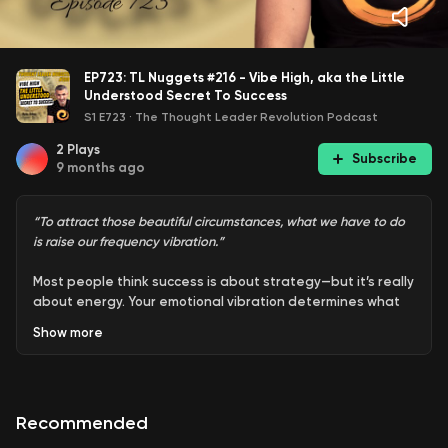
EP723: TL Nuggets #216 - Vibe High, aka the Little
Understood Secret To Success
S1 E723
·
The Thought Leader Revolution Podcast
2
Plays
Subscribe
9 months ago
“To attract those beautiful circumstances, what we have to do
is raise our frequency vibration.”
Most people think success is about strategy—but it’s really
about energy. Your emotional vibration determines what
you attract. Stay stuck in fear, anger, or pride, and life
Show
more
keeps handing you the same struggles on repeat. Shift to
courage, joy, or love, and everything changes.
There’s a frequency scale behind it all, one that explains
Recommended
why some people move effortlessly through life while
others grind without results. It’s not about working harder