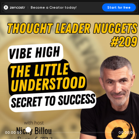
Become a Creator today!
Start for free
00:00:00
00:00:01