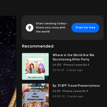
Start creating today -
Share your story with
Start for free
the world!
Recommended
Where in the World Are We
Vacationing After Party
S4 E10
·
Please Leave By 9
00:15:49
·
2 years ago
Ep. 31 BFF Travel Presentations
S4 E9
·
Please Leave By 9
00:59:22
·
2 years ago