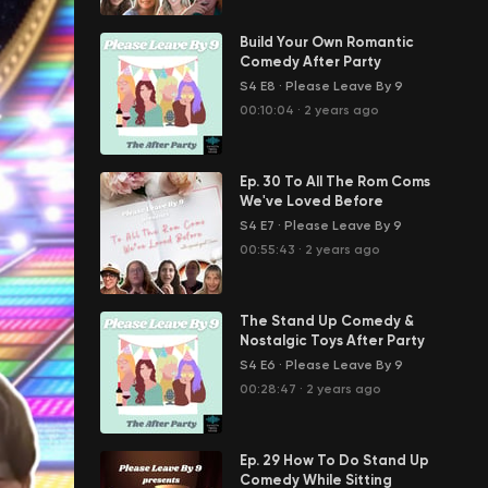
Build Your Own Romantic
Comedy After Party
S4 E8
·
Please Leave By 9
00:10:04
·
2 years ago
Ep. 30 To All The Rom Coms
We've Loved Before
S4 E7
·
Please Leave By 9
00:55:43
·
2 years ago
The Stand Up Comedy &
Nostalgic Toys After Party
S4 E6
·
Please Leave By 9
00:28:47
·
2 years ago
Ep. 29 How To Do Stand Up
Comedy While Sitting