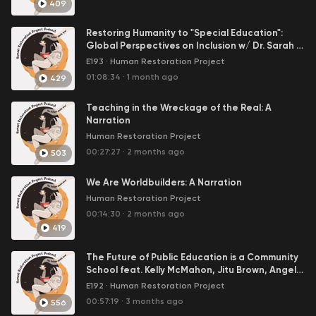
409
Restoring Humanity to "Special Education":
Global Perspectives on Inclusion w/ Dr. Sarah K
Benson
E193
·
Human Restoration Project
01:08:34
·
1 month ago
429
Teaching in the Wreckage of the Real: A
Narration
Human Restoration Project
00:27:27
·
2 months ago
503
We Are Worldbuilders: A Narration
Human Restoration Project
00:14:30
·
2 months ago
419
The Future of Public Education is a Community
School feat. Kelly McMahon, Jitu Brown, Angelia
Ebner, and Dave Greenberg
E192
·
Human Restoration Project
00:57:19
·
3 months ago
556