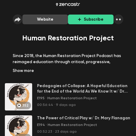
Website
Subscribe
Human Restoration Project
Since 2018, the Human Restoration Project Podcast has
reimaged education through critical, progressive,
human-centered learning!
Show
more
Across nearly 200 episodes, and counting, we've
Pedagogies of Collapse: A Hopeful Education
explored every topic in education: ungrading and
for the End of the World As We Know It w/ Dr.
alternative assessment, interdisciplinary play-based
GInie Servant-Miklos
E195
·
Human Restoration Project
and project-based learning, SEL, education reforms
and systemic school change in society with students,
00:56:44
·
9 days ago
352
teachers, leaders, researchers, and advocates around
the world.
The Power of Critical Play w/ Dr. Mary Flanagan
E194
·
Human Restoration Project
Join us on our mission to restore humanity to education,
00:52:23
·
23 days ago
together!