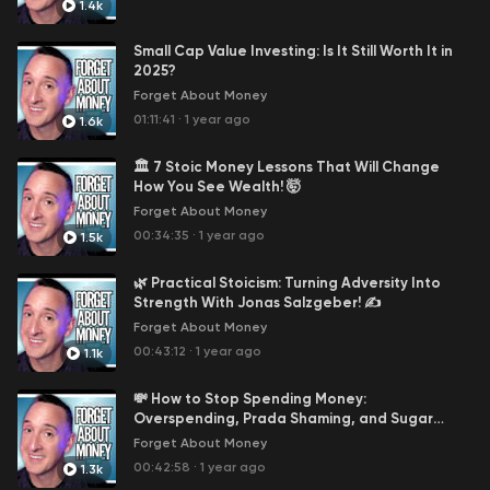
1.4k
David: The Calculated Voice of Financial Wisdom.
David is the epitome of calm and collected,
Small Cap Value Investing: Is It Still Worth It in
especially when navigating the complexities of
2025?
personal finance. His advice is grounded, reliable,
Forget About Money
and reflects his deep understanding of the
01:11:41
·
1 year ago
1.6k
financial independence journey.
David is the guy behind Fiology, a free resource
🏛️ 7 Stoic Money Lessons That Will Change
that escorts you through 52 concepts of financial
How You See Wealth! 🤯
independence - for free! Click here for the
free
Forget About Money
money course
.
00:34:35
·
1 year ago
1.5k
What You Will Hear!
🌿 Practical Stoicism: Turning Adversity Into
In-Depth Money Matters: Dive into
Strength With Jonas Salzgeber! ✍️
comprehensive discussions about personal
Forget About Money
finance, including topics like effective budgeting
00:43:12
·
1 year ago
1.1k
strategies, smart investment choices, and
navigating the ever-changing economic
💸 How to Stop Spending Money:
landscape.
Overspending, Prada Shaming, and Sugar
Practical Lifestyle Hacks: Learn how to enhance
Gliders! 🦄
Forget About Money
your lifestyle without straining your finances.
00:42:58
·
1 year ago
Episodes might cover topics such as frugal yet
1.3k