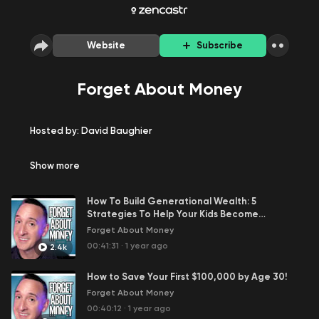
Website
Subscribe
Forget About Money
Hosted by: David Baughier
Watch on YouTube Here
Show
more
Welcome to the Forget About Money podcast, where we
How To Build Generational Wealth: 5
encourage you to take action today so that you can
Strategies To Help Your Kids Become
focus on what matters most to you.
Millionaires!
Forget About Money
Flavor: Money, Lifestyle, Mindset, and a Dash of Humor
00:41:31
·
1 year ago
2.4k
Watch us on YouTube:
How to Save Your First $100,000 by Age 30!
Forget About Money
Meet the Host:
00:40:12
·
1 year ago