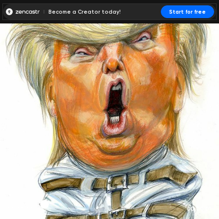
Become a Creator today!
Start for free
00:00:00
00:00:01