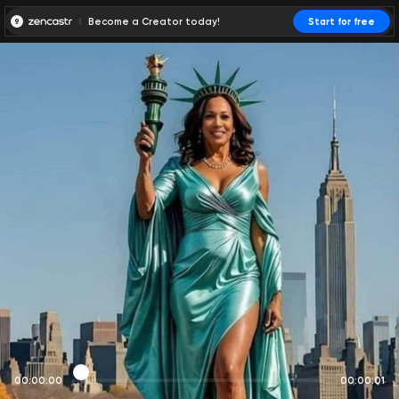
Become a Creator today!
Start for free
00:00:00
00:00:01