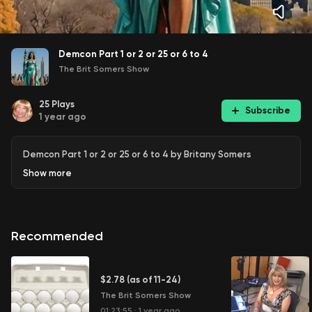
Demcon Part 1 or 2 or 25 or 6 to 4
The Brit Somers Show
25
Plays
Subscribe
1 year ago
Demcon Part 1 or 2 or 25 or 6 to 4 by Britany Somers
Show
more
Recommended
$2.78 (as of 11-24)
The Brit Somers Show
01:23:55
·
1 year ago