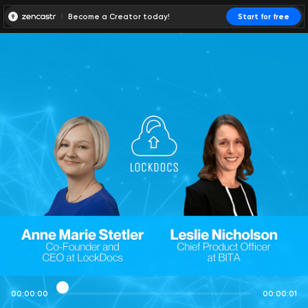
Become a Creator today!
Start for free
00:00:00
00:00:01