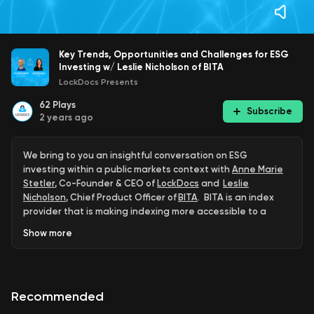
Key Trends, Opportunities and Challenges for ESG
Investing w/ Leslie Nicholson of BITA
LockDocs Presents
62
Plays
Subscribe
2 years ago
We bring to you an insightful conversation on ESG
investing within a public markets context with
Anne Marie
Stetler
, Co-Founder & CEO of
LockDocs
and
Leslie
Nicholson
, Chief Product Officer of
BITA
. BITA is an index
provider that is making indexing more accessible to a
wider audience.
Show
more
Globally, ESG assets are on track to exceed US$53 trillion
dollars by 2025, more than a third of the US$140 trillion in
projected total assets under management. To say that
Recommended
asset managers cannot afford to ignore ESG is an
understatement.