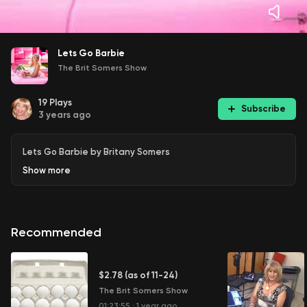
Lets Go Barbie
The Brit Somers Show
19
Plays
Subscribe
3 years ago
Lets Go Barbie by Britany Somers
Show
more
Recommended
$2.78 (as of 11-24)
The Brit Somers Show
01:23:55
·
1 year ago