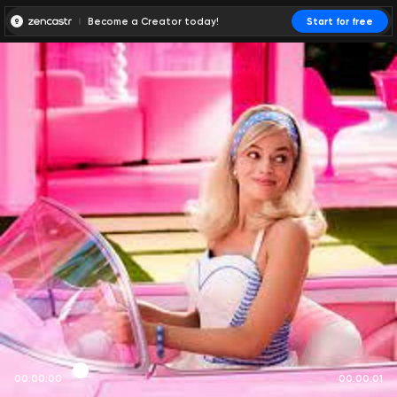
Become a Creator today!
Start for free
00:00:00
00:00:01