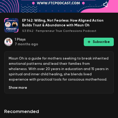
EP 142: Willing, Not Fearless: How Aligned Action
Builds Trust & Abundance with Misun Oh
S3 E142
·
Fempreneur True Confessions Podcast
1
Plays
Subscribe
7 months ago
Misun Oh is a guide for mothers seeking to break inherited
emotional patterns and lead their families from
wholeness. With over 20 years in education and 15 years in
spiritual and inner child healing, she blends lived
experience with practical tools for conscious motherhood.
Her personal journey of heartbreak, self-abandonment,
Show
more
and surrender to trust informs her work through
The
Reparenting Journey
(3 months) and
Generational Shift
(6
months), delivered via SoulPrint™ Coaching, where she
supports mothers in reparenting themselves and creating
Recommended
a new legacy for their children. Known for her
compassionate, authentic, and emotionally rich approach,