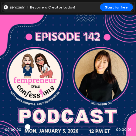
Become a Creator today!
Start for free
00:00:00
00:00:01