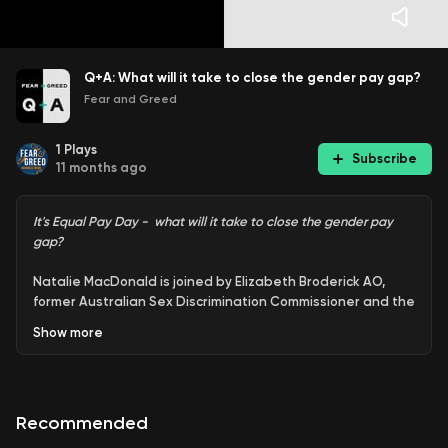
Q+A: What will it take to close the gender pay gap?
Fear and Greed
1
Plays
Subscribe
11 months ago
It's Equal Pay Day - what will it take to close the gender pay
gap?
Natalie MacDonald is joined by Elizabeth Broderick AO,
former Australian Sex Discrimination Commissioner and the
founder of the Champions of Change Coalition.Today is
Show
more
Equal Pay Day, which marks the end of the 50 additional
days into the new financial year that women in Australia
need to work to earn the same pay, on average, as men.
Recommended
Fear & Greed Q+A: Join the team as they answer
questions on business, investing, economics, politics and