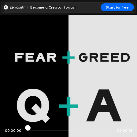
Become a Creator today!
Start for free
00:00:00
00:00:01