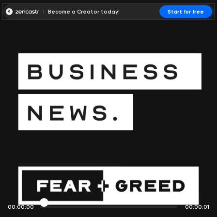
Become a Creator today!
Start for free
00:00:00
00:00:01