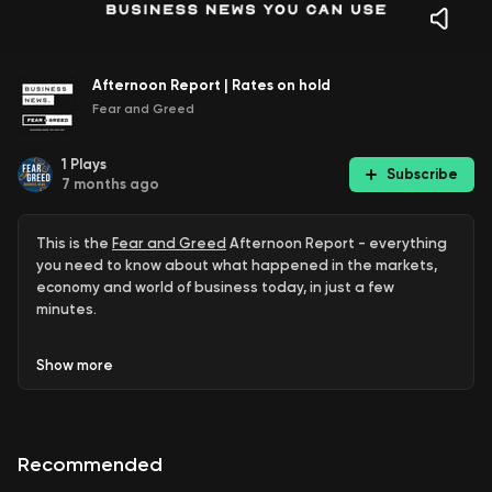
Afternoon Report | Rates on hold
Fear and Greed
1
Plays
Subscribe
7 months ago
This is the
Fear and Greed
Afternoon Report - everything
you need to know about what happened in the markets,
economy and world of business today, in just a few
minutes.
ASX closes lower
Show
more
Richo funeral
Bapcor tumbles
Recommended
TPG triple zero crisis