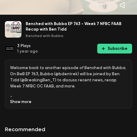
Benched with Bubba EP 763 - Week 7 NFBC FAAB
Recap with Ben Tidd
Benched with Bubba
3
Plays
Subscribe
1 year ago
Welcome back to another episode of Benched with Bubba.
On BwB EP 763, Bubba (@bdentrek) will be joined by Ben
Tidd (@BreakingBen_T) to discuss recent news, recap
Week 7 NFBC OC FAAB, and more.
🎙️ New to streaming or looking to level up? Check out
Show
more
StreamYard and get $10 discount! 😍
https://streamyard.com/pal/d/5450117633540096
Recommended