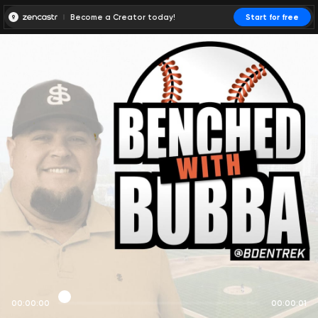
Become a Creator today!
Start for free
00:00:00
00:00:01