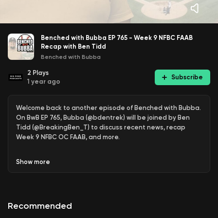
Benched with Bubba EP 765 - Week 9 NFBC FAAB
Recap with Ben Tidd
Benched with Bubba
2
Plays
Subscribe
1 year ago
Welcome back to another episode of Benched with Bubba.
On BwB EP 765, Bubba (@bdentrek) will be joined by Ben
Tidd (@BreakingBen_T) to discuss recent news, recap
Week 9 NFBC OC FAAB, and more.
Show
more
Recommended