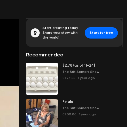
Start creating today -
Share your story with
Start for free
the world!
Recommended
$2.78 (as of 11-24)
The Brit Somers Show
01:23:55
·
1 year ago
Finale
The Brit Somers Show
01:00:06
·
1 year ago