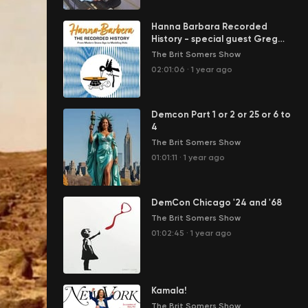
Hanna Barbara Recorded
History - special guest Greg
Ehrbar
The Brit Somers Show
02:01:06
·
1 year ago
Demcon Part 1 or 2 or 25 or 6 to
4
The Brit Somers Show
01:01:11
·
1 year ago
DemCon Chicago '24 and '68
The Brit Somers Show
01:02:45
·
1 year ago
Kamala!
The Brit Somers Show