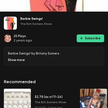
Barbie Swings!
The Brit Somers Show
25
Plays
Subscribe
2 years ago
Barbie Swings! by Britany Somers
Show
more
Recommended
$2.78 (as of 11-24)
The Brit Somers Show
01:23:55
·
1 year ago