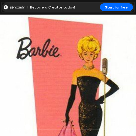
Become a Creator today!
Start for free
00:00:00
00:00:01