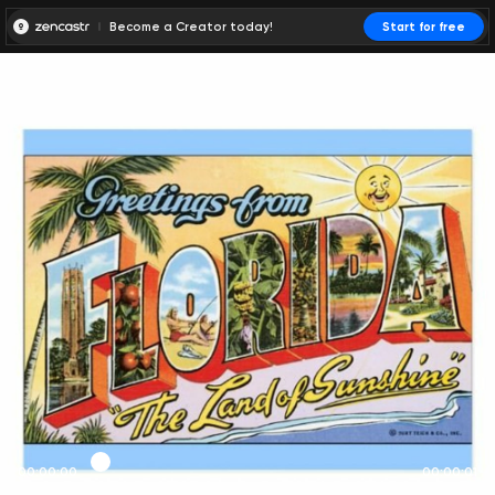
Become a Creator today!
Start for free
00:00:00
00:00:01