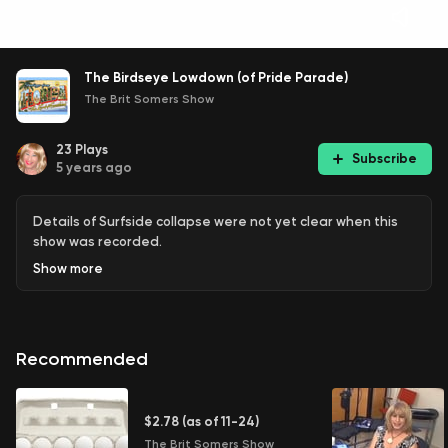
The Birdseye Lowdown (of Pride Parade)
The Brit Somers Show
23
Plays
Subscribe
5 years ago
Details of Surfside collapse were not yet clear when this
show was recorded.
Show
more
Recommended
$2.78 (as of 11-24)
The Brit Somers Show