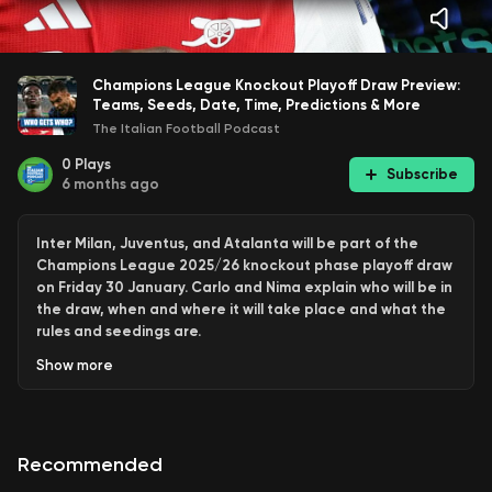
Champions League Knockout Playoff Draw Preview:
Teams, Seeds, Date, Time, Predictions & More
The Italian Football Podcast
0
Plays
Subscribe
6 months ago
Inter Milan, Juventus, and Atalanta will be part of the
Champions League 2025/26 knockout phase playoff draw
on Friday 30 January. Carlo and Nima explain who will be in
the draw, when and where it will take place and what the
rules and seedings are.
Show
more
This is an extended clip from this week's Q & A episode of
The Italian Football Podcast only available to members on
YouTube or Patreon.
Recommended
If you want to support The Italian Football Podcast and
get every episode, simply become a member on