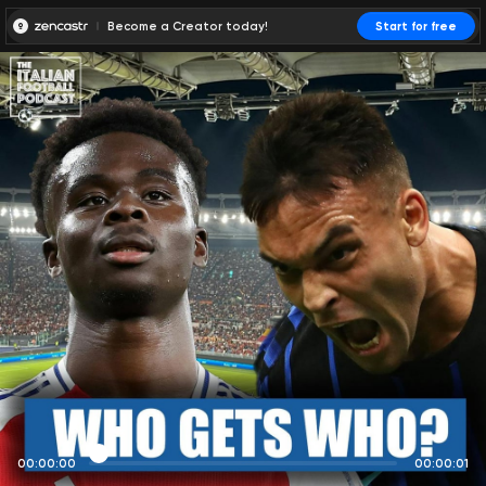
Become a Creator today!
Start for free
00:00:00
00:00:01