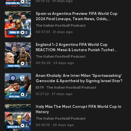
00:19:32
·
19 days ago
2
interview with a high-profile Calcio guest, which is also
free for all to listen to on all podcast platforms.
Spain vs Argentina Preview: FIFA World Cup
To get ALL of the above + the post-match reaction
2026 Final Lineups, Team News, Odds,
podcasts and much, much more head over to
Predictions & More
The Italian Football Podcast
Patreon.com/TIFP
and become a member for only USD
00:37:33
·
21 days ago
2
2.99/month (excluding VAT).
Grazie,
England 1-2 Argentina FIFA World Cup
Carlo & Nima
REACTION: Messi & Lautaro Punish Tuchel
Disasterclass
The Italian Football Podcast
00:30:25
·
23 days ago
2
Anan Khalaily: Are Inter Milan ‘Sportswashing’
Genocide & Apartheid by Signing Israel Star?
E579
·
The Italian Football Podcast
01:27:22
·
27 days ago
2
Italy Miss The Most Corrupt FIFA World Cup In
History
The Italian Football Podcast
00:30:10
·
29 days ago
2