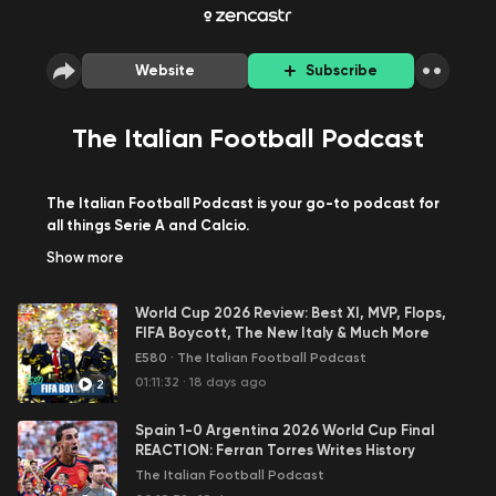
Website
Subscribe
The Italian Football Podcast
The Italian Football Podcast is your go-to podcast for
all things Serie A and Calcio.
Italian football broadcasters and journalists Carlo
Show
more
Garganese & Nima Tavallaey host a thrice/week show
to discuss the latest results, transfers, and all the main
World Cup 2026 Review: Best XI, MVP, Flops,
talking points and hot topics.
FIFA Boycott, The New Italy & Much More
The Monday focuses on reviewing the weekend's Serie
E580
·
The Italian Football Podcast
A action and is free for all on all podcast platforms.
On the Tuesday show we answer all the questions sent
01:11:32
·
18 days ago
2
in from our patrons, whilst the Thursday show reviews all
the midweek action involving the Serie A teams and
Spain 1-0 Argentina 2026 World Cup Final
both of these shows are available for patrons only on
REACTION: Ferran Torres Writes History
Patreon.com/TIFP
The Italian Football Podcast
Also, every other week we publish a special sit-down