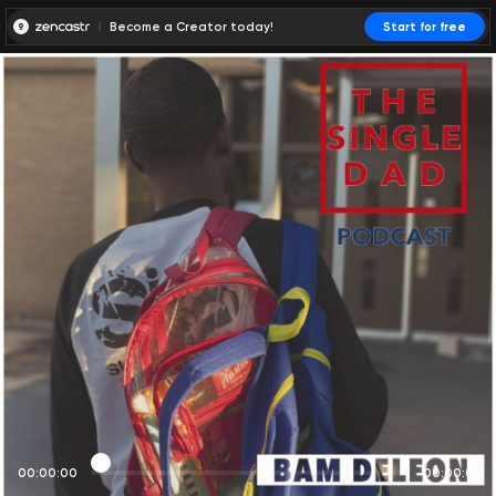
Become a Creator today!
Start for free
00:00:00
00:00:01