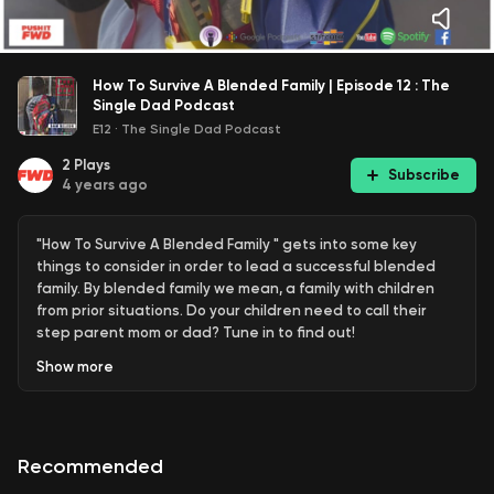
How To Survive A Blended Family | Episode 12 : The
Single Dad Podcast
E12
·
The Single Dad Podcast
2
Plays
Subscribe
4 years ago
"How To Survive A Blended Family " gets into some key
things to consider in order to lead a successful blended
family. By blended family we mean, a family with children
from prior situations. Do your children need to call their
step parent mom or dad? Tune in to find out!
Show
more
#singledads #pushitfwd #blackdads
Follow us:
Recommended
https://www.instagram.com/bam.dele/