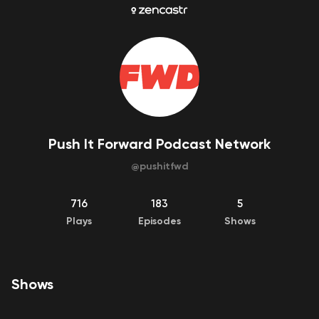
Push It Forward Podcast Network
@
pushitfwd
716
183
5
Plays
Episodes
Shows
Shows