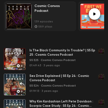
Cosmic Convos
Podcast
139
episodes
589
plays
Is The Black Community In Trouble? | S5 Ep
25 : Cosmic Convos Podcast
S5 E25
·
Cosmic Convos Podcast
01:49:43
·
3 years ago
6
Sex Drive Explained | S5 Ep 24 : Cosmic
Convos Podcast
S5 E24
·
Cosmic Convos Podcast
01:19:13
·
3 years ago
6
Why Kim Kardashian Left Pete Davidson :
Scorpio Case Study : S5 Ep 24 : Cosmic