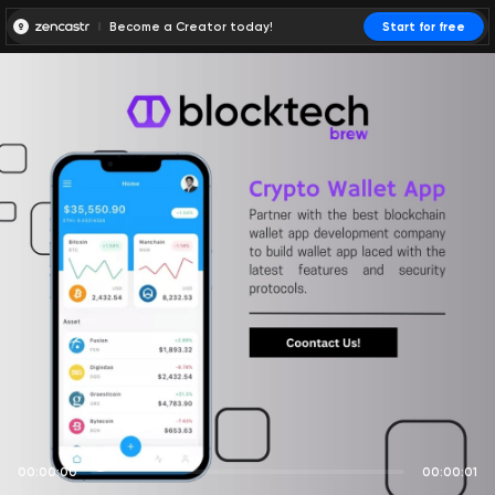
Become a Creator today!
Start for free
00:00:00
00:00:01