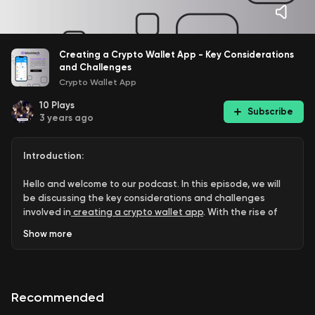
Creating a Crypto Wallet App - Key Considerations
and Challenges
Crypto Wallet App
10
Plays
Subscribe
3 years ago
Introduction:
Hello and welcome to our podcast. In this episode, we will
be discussing the key considerations and challenges
involved in
⁠creating a crypto wallet app⁠
. With the rise of
cryptocurrencies, there is an increasing demand for
Show
more
secure digital wallets. We will be discussing the
importance of security, the types of wallets available, the
technology stack required, the platforms where the app
can be deployed, and the legal and regulatory aspects
Recommended
involved in creating a crypto wallet app.