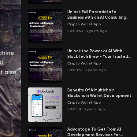
Unlock Full Potential of a
Business with an AI Consulting
Company
Crypto Wallet App
00:00:53
·
3 years ago
Unlock the Power of AI With
BlockTech Brew - Your Trusted
AI Consulting Company
Crypto Wallet App
00:00:51
·
3 years ago
Benefits Of A Multichain
Blockchain Wallet Development
Crypto Wallet App
00:01:31
·
3 years ago
Advantage To Get From AI
Development Services For