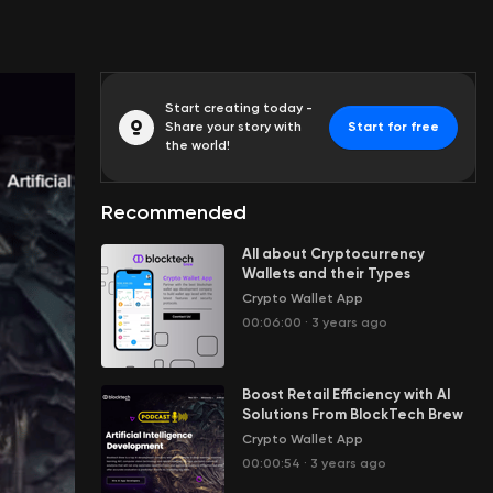
Start creating today -
Share your story with
Start for free
the world!
Recommended
All about Cryptocurrency
Wallets and their Types
Crypto Wallet App
00:06:00
·
3 years ago
Boost Retail Efficiency with AI
Solutions From BlockTech Brew
Crypto Wallet App
00:00:54
·
3 years ago