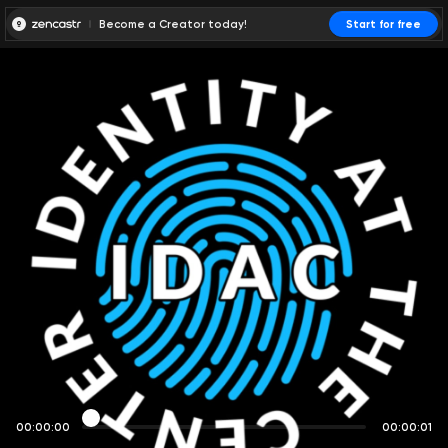
Become a Creator today!
Start for free
00:00:00
00:00:01