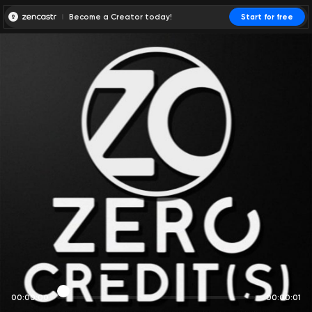
Become a Creator today!
Start for free
00:00:00
00:00:01