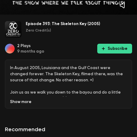
Episode 393: The Skeleton Key (2005)
Zero Credit(s)
2
Plays
Subscribe
9 months ago
In August 2005, Louisiana and the Gulf Coast were
changed forever. The Skeleton Key, filmed there, was the
source of that change. No other reason. =)
Join us as we walk you down to the bayou and do a little
deep dive into this classic (?) horror film the Louisiana way,
Show
more
right here on Zero Credit(s).
Recommended