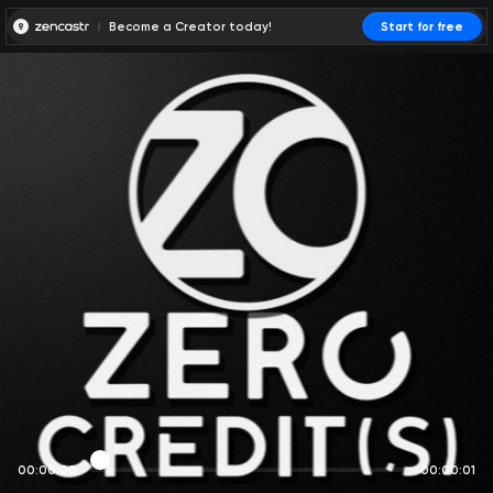
Become a Creator today!
Start for free
00:00:00
00:00:01