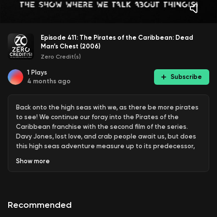
Episode 411: The Pirates of the Caribbean: Dead
Man’s Chest (2006)
Zero Credit(s)
1
Plays
Subscribe
4 months ago
Back onto the high seas with we, as there be more pirates
to see! We continue our foray into the Pirates of the
Caribbean franchise with the second film of the series.
Davy Jones, lost love, and crab people await us, but does
this high seas adventure measure up to its predecessor,
or will it sink all the way to Davy Jones’ locker? Find out right
Show
more
here on Zero Credit(s).
Recommended