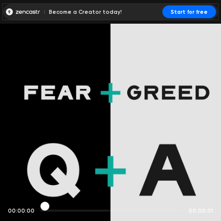
Become a Creator today!
Start for free
00:00:00
00:00:01