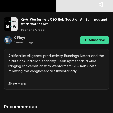
Q+A: Wesfarmers CEO Rob Scott on AI, Bunnings and
what worries him
Fear and Greed
0
Plays
Subscribe
1 month ago
Artificial intelligence, productivity, Bunnings, Kmart and the
future of Australia's economy: Sean Aylmer has a wide-
ranging conversation with Wesfarmers CEO Rob Scott
following the conglomerate's investor day.
Scott explains how AI is being rolled out across businesses
Show
more
including Bunnings and Kmart, why Bunnings still has
significant room to grow beyond hardware, and how the
Anko brand is expanding into new markets and new retail
formats.
Recommended
He also discusses the challenge of rising costs, the