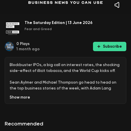
The Saturday Edition | 13 June 2026
Fear and Greed
0
Plays
Subscribe
1 month ago
Blockbuster IPOs, a big call on interest rates, the shocking
side-effect of illicit tobacco, and the World Cup kicks off.
Sean Aylmer and Michael Thompson go head to head on
the top business stories of the week, with Adam Lang
picking a winner in a fierce debate.
Show
more
We’re running a short survey to hear from you
, with the team at
Fonto. It only takes a few minutes, and you can be in the running
to win a $3,000 Luxury Escapes voucher.
Recommended
Join our
free daily newsletter here
.