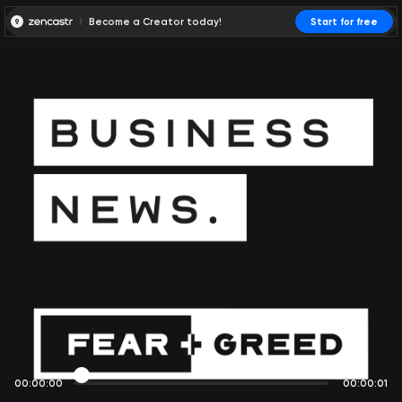
Become a Creator today!
Start for free
00:00:00
00:00:01