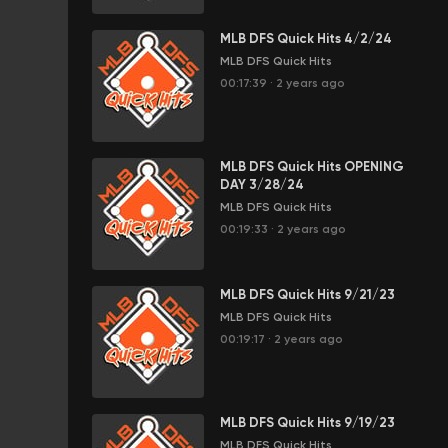
MLB DFS Quick Hits 4/2/24
MLB DFS Quick Hits
00:17:39
·
2 years ago
MLB DFS Quick Hits OPENING
DAY 3/28/24
MLB DFS Quick Hits
00:19:33
·
2 years ago
MLB DFS Quick Hits 9/21/23
MLB DFS Quick Hits
00:19:17
·
2 years ago
MLB DFS Quick Hits 9/19/23
MLB DFS Quick Hits