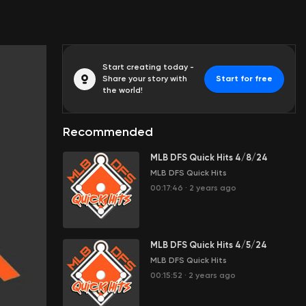
Start creating today -
Share your story with
Start for free
the world!
Recommended
MLB DFS Quick Hits 4/8/24
MLB DFS Quick Hits
00:17:46
·
2 years ago
MLB DFS Quick Hits 4/5/24
MLB DFS Quick Hits
00:15:52
·
2 years ago