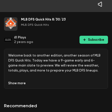
MLB DFS Quick Hits 8/30/23
MLB DFS Quick Hits
61
Plays
Subscribe
2 years ago
Welcome back to another edition, another season of MLB
DFS Quick Hits. Today we have a 9-game early and 6-
game main slate to preview. We will review the weather,
totals, plays, and more to prepare your MLB DFS lineups.
Show
more
KC Bubba breaks down the DFS slate for Wednesday,
8/30/23. Bubba analyzes pitchers and hitters to target
and avoid projected ownership, value plays, cash games,
Recommended
and GPP plays.