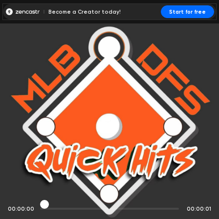
Become a Creator today!
Start for free
00:00:00
00:00:01