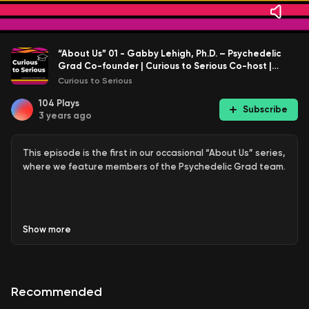
“About Us” 01 - Gabby Lehigh, Ph.D. – Psychedelic
Grad Co-founder | Curious to Serious Co-host |
Dissertation Research and Defense
Curious to Serious
104
Plays
Subscribe
3 years ago
This episode is the first in our occasional “About Us” series,
where we feature members of the Psychedelic Grad team.
In this episode, Emma talks with me, Gabby Lehigh,
Show
more
Psychedelic Grad Co-founder and Curious to Serious co-
host.
Recommended
We talk about my recent achievement of successfully