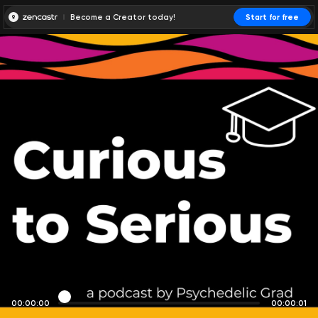
Become a Creator today!
Start for free
00:00:00
00:00:01