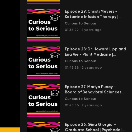
Episode 29: Christi Meyers -
Ketamine Infusion Therapy |
Emergency Medicine | Self-
Curious to Serious
Awareness | Flow Integrative
01:36:22
·
2 years ago
Episode 28: Dr. Howard Lipp and
Ena Vie - Plant Medicine |
Integration | Community |
Curious to Serious
Metaphysical Humanistic
01:45:58
·
2 years ago
Science and Indigenous
Science
Episode 27: Mariya Punay -
Board of Behavioral Sciences
Licensure | Bridging Associative
Curious to Serious
Marriage and Family Therapy
01:43:36
·
2 years ago
and Transpersonal Psychology |
Sofia University
Episode 26: Gina Giorgio –
Graduate School | Psychedelic