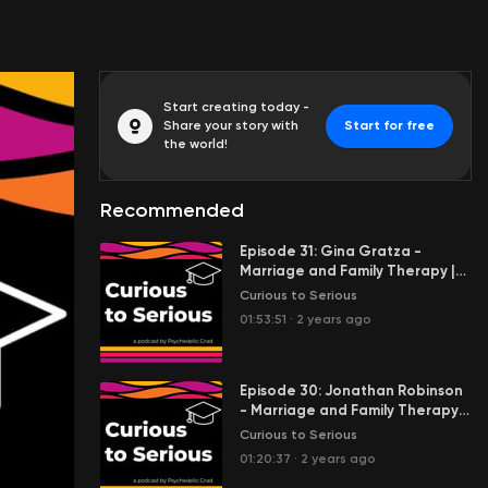
Start creating today -
Share your story with
Start for free
the world!
Recommended
Episode 31: Gina Gratza -
Marriage and Family Therapy |
Oregon Psilocybin Facilitator |
Curious to Serious
Psychedelic Integration and
01:53:51
·
2 years ago
Coaching
Episode 30: Jonathan Robinson
- Marriage and Family Therapy |
MDMA Facilitation | Ecstasy as
Curious to Serious
Medicine
01:20:37
·
2 years ago