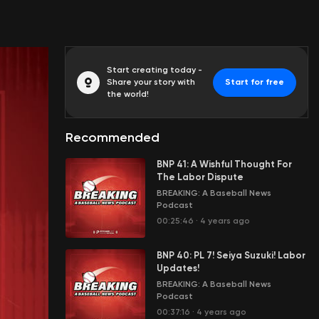
Start creating today -
Share your story with
Start for free
the world!
Recommended
BNP 41: A Wishful Thought For
The Labor Dispute
BREAKING: A Baseball News
Podcast
00:25:46
·
4 years ago
BNP 40: PL 7! Seiya Suzuki! Labor
Updates!
BREAKING: A Baseball News
Podcast
00:37:16
·
4 years ago