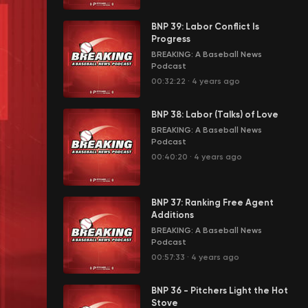
BNP 39: Labor Conflict Is
Progress
BREAKING: A Baseball News
Podcast
00:32:22
·
4 years ago
BNP 38: Labor (Talks) of Love
BREAKING: A Baseball News
Podcast
00:40:20
·
4 years ago
BNP 37: Ranking Free Agent
Additions
BREAKING: A Baseball News
Podcast
00:57:33
·
4 years ago
BNP 36 - Pitchers Light the Hot
Stove