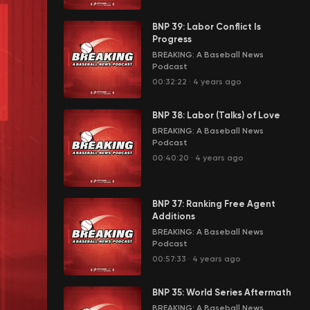
BNP 39: Labor Conflict Is
Progress
BREAKING: A Baseball News
Podcast
00:32:22
·
4 years ago
BNP 38: Labor (Talks) of Love
BREAKING: A Baseball News
Podcast
00:40:20
·
4 years ago
BNP 37: Ranking Free Agent
Additions
BREAKING: A Baseball News
Podcast
00:57:33
·
4 years ago
BNP 35: World Series Aftermath
BREAKING: A Baseball News