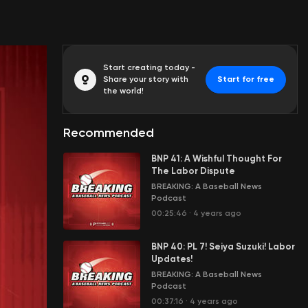
Start creating today -
Share your story with
Start for free
the world!
Recommended
BNP 41: A Wishful Thought For
The Labor Dispute
BREAKING: A Baseball News
Podcast
00:25:46
·
4 years ago
BNP 40: PL 7! Seiya Suzuki! Labor
Updates!
BREAKING: A Baseball News
Podcast
00:37:16
·
4 years ago