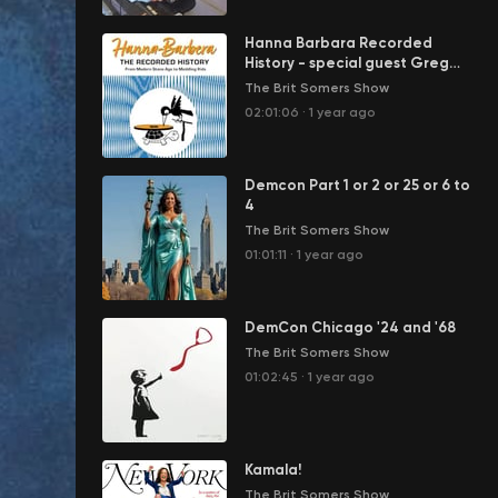
Hanna Barbara Recorded
History - special guest Greg
Ehrbar
The Brit Somers Show
02:01:06
·
1 year ago
Demcon Part 1 or 2 or 25 or 6 to
4
The Brit Somers Show
01:01:11
·
1 year ago
DemCon Chicago '24 and '68
The Brit Somers Show
01:02:45
·
1 year ago
Kamala!
The Brit Somers Show