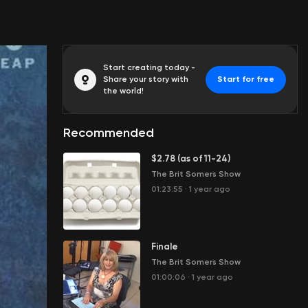
Start creating today -
Share your story with
Start for free
the world!
Recommended
$2.78 (as of 11-24)
The Brit Somers Show
01:23:55
·
1 year ago
Finale
The Brit Somers Show
01:00:06
·
1 year ago