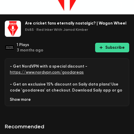
Are cricket fans eternally nostalgic? | Wagon Wheel
E485
·
Red Inker With Jarrod Kimber
1
Plays
Subscribe
3 months ago
- Get NordVPN with a special discount -
https://www.nordvpn.com/goodareas
- Get an exclusive 15% discount on Saily data plans! Use
code 'goodareas' at checkout. Download Saily app or go
to:
Show
more
https://saily.com/goodareas
-
Recommended
This week on
Wagon Wheel
. Is
Jaiswal
the greatest since