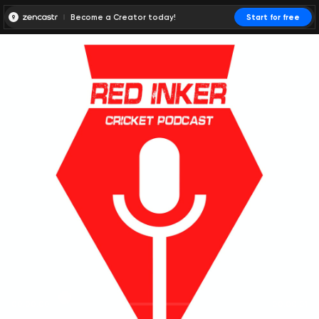
Become a Creator today!
Start for free
00:00:00
00:00:01