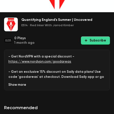
Quantifying England's Summer | Uncovered
E514
·
Red Inker With Jarrod Kimber
0
Plays
Subscribe
1 month ago
- Get NordVPN with a special discount -
https://www.nordvpn.com/goodareas
- Get an exclusive 15% discount on Saily data plans! Use
code 'goodareas' at checkout. Download Saily app or go
to:
Show
more
https://saily.com/goodareas
-
Recommended
Jarrod
,
Deepak
and
Rob Barron
take a stab at defining