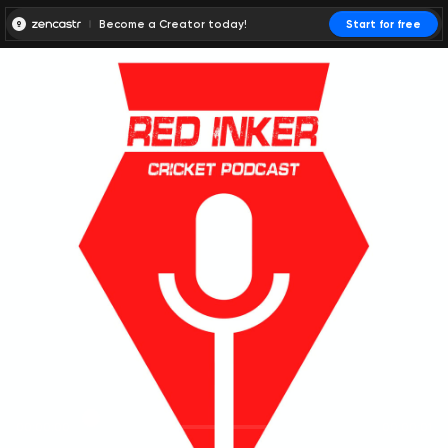
Become a Creator today!
Start for free
00:00:00
00:00:01