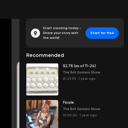
Start creating today -
Share your story with
Start for free
the world!
Recommended
$2.78 (as of 11-24)
The Brit Somers Show
01:23:55
·
1 year ago
Finale
The Brit Somers Show
01:00:06
·
1 year ago