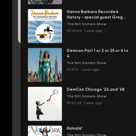
Hanna Barbara Recorded
History - special guest Greg
Ehrbar
The Brit Somers Show
02:01:06
·
1 year ago
Demcon Part 1 or 2 or 25 or 6 to
4
The Brit Somers Show
01:01:11
·
1 year ago
DemCon Chicago '24 and '68
The Brit Somers Show
01:02:45
·
1 year ago
Kamala!
The Brit Somers Show