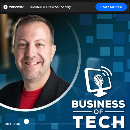
Become a Creator today!
Start for free
00:00:00
00:00:01