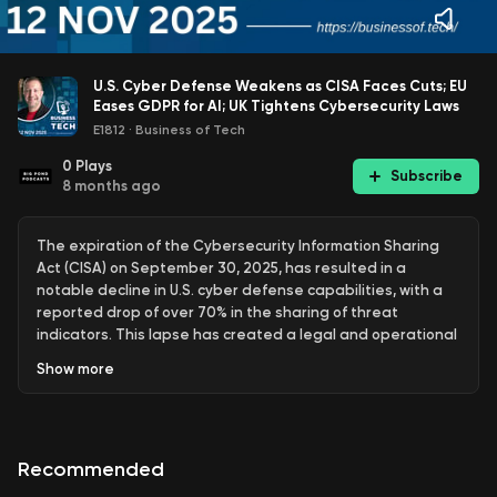
U.S. Cyber Defense Weakens as CISA Faces Cuts; EU
Eases GDPR for AI; UK Tightens Cybersecurity Laws
E1812
·
Business of Tech
0
Plays
Subscribe
8 months ago
The expiration of the Cybersecurity Information Sharing
Act (CISA) on September 30, 2025, has resulted in a
notable decline in U.S. cyber defense capabilities, with a
reported drop of over 70% in the sharing of threat
indicators. This lapse has created a legal and operational
vacuum, leading to increased delays in alert dissemination
Show
more
and a rise in cyber threats, particularly in critical sectors
such as healthcare and energy. Federal agencies and
private companies are now hesitant to report incidents
without the liability protections that CISA previously
Recommended
provided, resulting in a fragmented response to cyber
threats.