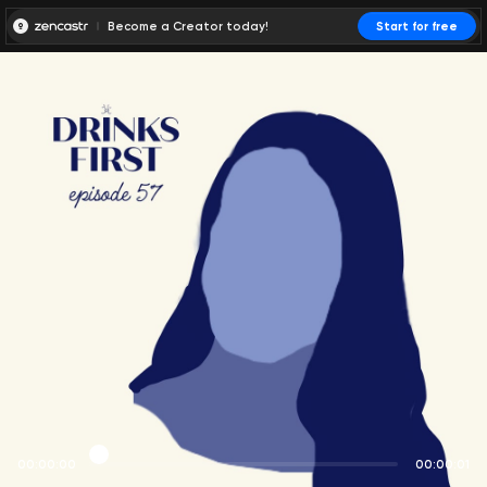
Become a Creator today!
Start for free
00:00:00
00:00:01