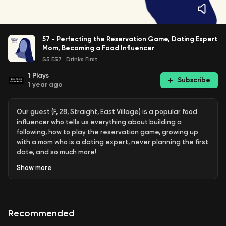
57 - Perfecting the Reservation Game, Dating Expert
Mom, Becoming a Food Influencer
S5 E57
·
Drinks First
1
Plays
Subscribe
1 year ago
Our guest (F, 28, Straight, East Village) is a popular food
influencer who tells us everything about building a
following, how to play the reservation game, growing up
with a mom who is a dating expert, never planning the first
date, and so much more!
Show
more
If you have any feedback- please reach out to us on IG or
leave a comment below! We recorded this episode at
Broken Shaker
in Gramercy. Broken Shaker has recently
been revamped by the
Authentic Hospitality
team, and is
Recommended
one of the best indoor/outdoor rooftops to hang this
summer. Do a bar crawl and stop in at
Bar Calico
, also