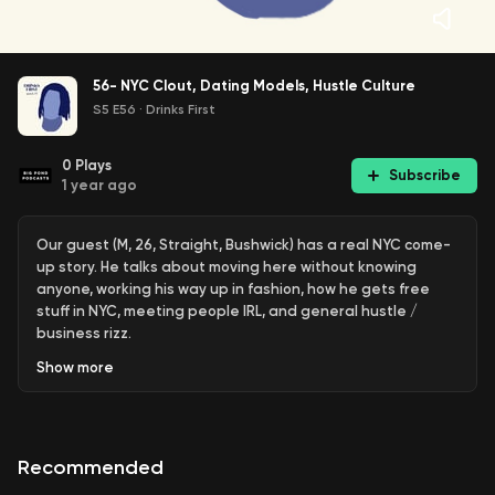
56- NYC Clout, Dating Models, Hustle Culture
S5 E56
·
Drinks First
0
Plays
Subscribe
1 year ago
Our guest (M, 26, Straight, Bushwick) has a real NYC come-
up story. He talks about moving here without knowing
anyone, working his way up in fashion, how he gets free
stuff in NYC, meeting people IRL, and general hustle /
business rizz.
Show
more
If you have any feedback- please reach out to us on IG or
leave a comment below!
We recorded this episode at
Bar Calico
in NoMad. Bar
Recommended
Calico has a serious cocktail program, and Is attached to
one of our favorite clubs (that is only open once in a while