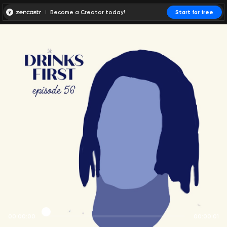
Become a Creator today!
Start for free
00:00:00
00:00:01