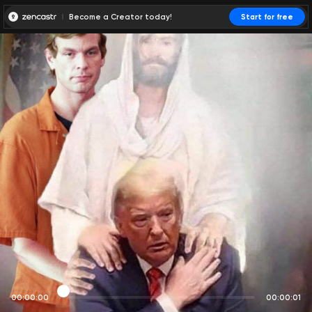
Become a Creator today!
Start for free
00:00:00
00:00:01