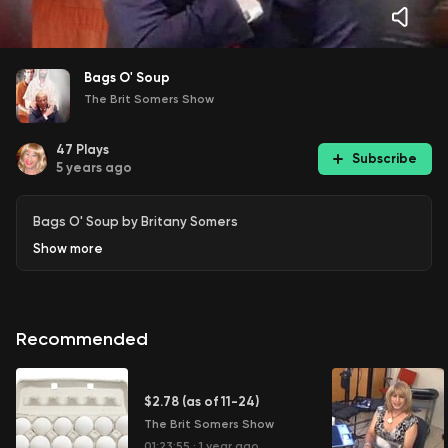
Bags O' Soup
The Brit Somers Show
47
Plays
Subscribe
5 years ago
Bags O' Soup by Britany Somers
Show
more
Recommended
$2.78 (as of 11-24)
The Brit Somers Show
01:23:55
·
1 year ago