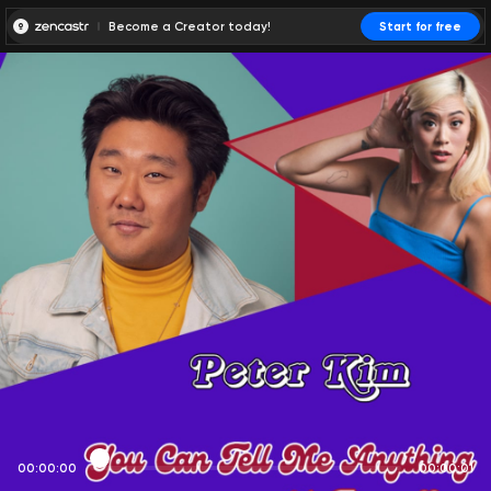
Become a Creator today!
Start for free
00:00:00
00:00:01