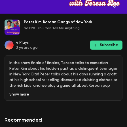
Peter Kim: Korean Gangs of New York
S6 E20
·
You Can Tell Me Anything
4
Plays
Subscribe
3 years ago
In the show finale of finales, Teresa talks to comedian
Peter Kim about his hidden past as a delinquent teenager
in New York City! Peter talks about his days running a graft
at his high school re-selling discounted clubbing clothes to
the rich kids, and we play a game all about Korean pop
bands... throwback to the OG days of JYP and Rain.
Show
more
--- Send in a voice message:
https://podcasters.spotify.com/pod/show/youcantellmeanyt
Recommended