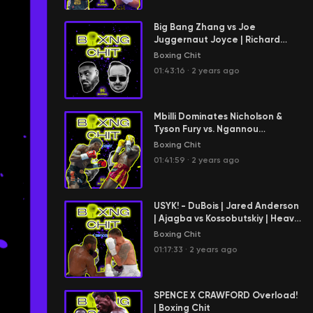
Big Bang Zhang vs Joe
Juggernaut Joyce | Richard
Hitchens Arrives | CANELO x
Boxing Chit
CHARLO
01:43:16
·
2 years ago
Mbilli Dominates Nicholson &
Tyson Fury vs. Ngannou
Showdown | Boxing Chit
Boxing Chit
01:41:59
·
2 years ago
USYK! - DuBois | Jared Anderson
| Ajagba vs Kossobutskiy | Heavy
#boxingchit
Boxing Chit
01:17:33
·
2 years ago
SPENCE X CRAWFORD Overload!
| Boxing Chit