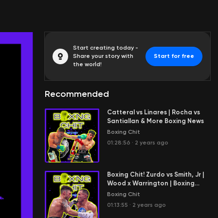
Start creating today -
Share your story with
Start for free
the world!
Recommended
Catteral vs Linares | Rocha vs
Santiallan & More Boxing News
Boxing Chit
01:28:56
·
2 years ago
Boxing Chit! Zurdo vs Smith, Jr |
Wood x Warrington | Boxing
History & News
Boxing Chit
01:13:55
·
2 years ago