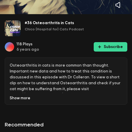
#36 Osteoarthritis in Cats
Chico (Hospital for) Cats Podcast
118
Plays
Subscribe
6 years ago
Osteoarthritis in cats is more common than thought.
Important new data and how to treat this condition is
discussed in this episode with Dr Colleran. To view a short
clip on how to understand Osteoarthritis and check if your
cat might be suffering from it, please visit
https://www.chicocats.com/blog
Show
more
Recommended