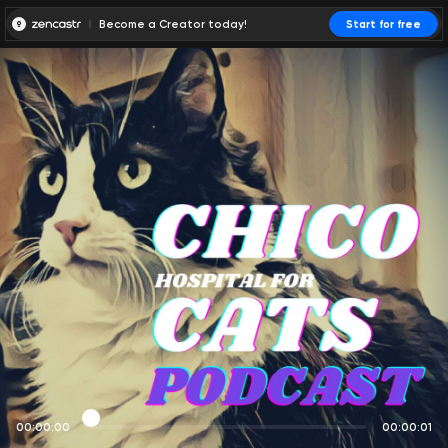
Become a Creator today!
Start for free
00:00:00
00:00:01