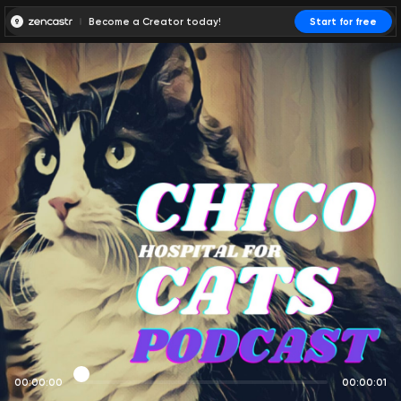
Become a Creator today!
Start for free
00:00:00
00:00:01