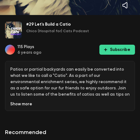
#29 Let's Build a Catio
Chico (Hospital for) Cats Podcast
115
Plays
Subscribe
6 years ago
Patios or partial backyards can easily be converted into
what we like to call a "Catio". As a part of our
environmental enrichment series, we highly recommend it
as a safe option for our fur friends to enjoy outdoors. Join
us to listen some of the benefits of catios as well as tips on
what might be the best option for different cats.
Show
more
chicocats.com/podcast
Concact: info@chicocats.com
Recommended