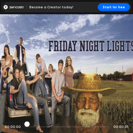
Become a Creator today!
Start for free
00:00:00
00:00:01