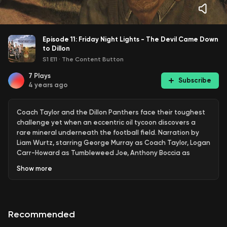
Episode 11: Friday Night Lights - The Devil Came Down
to Dillon
S1 E11
·
The Content Button
7
Plays
Subscribe
4 years ago
Coach Taylor and the Dillon Panthers face their toughest
challenge yet when an eccentric oil tycoon discovers a
rare mineral underneath the football field. Narration by
Liam Wurtz, starring George Murray as Coach Taylor, Logan
Carr-Howard as Tumbleweed Joe, Anthony Boccia as
Jason Street, Stella Pruitt as Tami Taylor, Ryan Ingerson as
Show
more
Tim Riggins, and Lucia Vecchio as Tyra Collette
Recommended