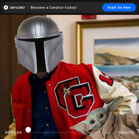
Become a Creator today!
Start for free
00:00:00
00:00:01