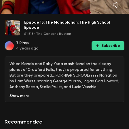
Episode 13: The Mandolorian: The High School
Episode
S1 E13
·
The Content Button
7
Plays
Subscribe
4 years ago
When Mando and Baby Yoda crash-land on the sleepy
planet of Crawford Falls, they're prepared for anything.
But are they prepared... FOR HIGH SCHOOL????? Narration
by Liam Wurtz, starring George Murray, Logan Carr Howard,
Anthony Boccia, Stella Pruitt, and Lucia Vecchio
Show
more
Recommended