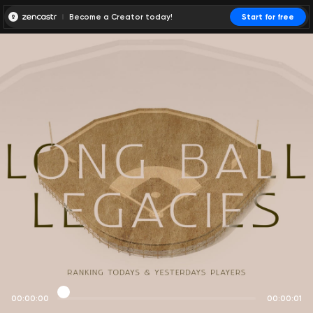
Become a Creator today!
Start for free
00:00:00
00:00:01