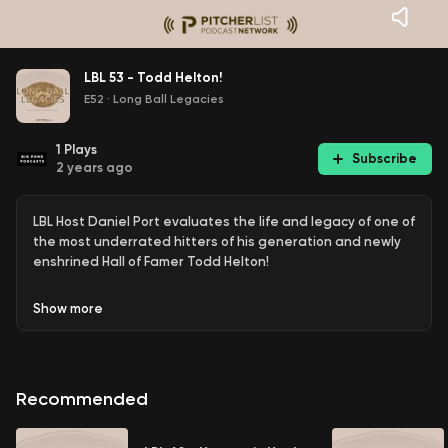
LBL 53 - Todd Helton!
E52
·
Long Ball Legacies
1
Plays
Subscribe
2 years ago
LBL Host Daniel Port evaluates the life and legacy of one of
the most underrated hitters of his generation and newly
enshrined Hall of Famer Todd Helton!
Show
more
Recommended