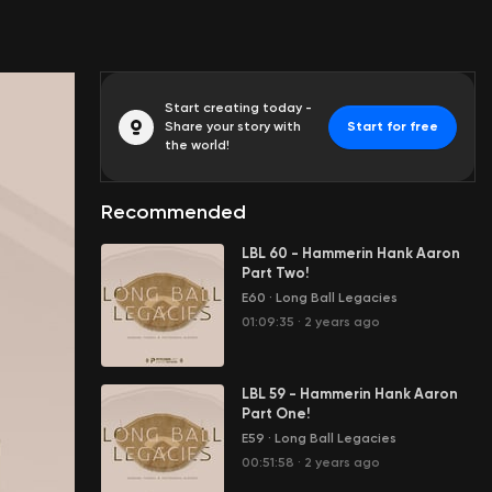
Start creating today -
Share your story with
Start for free
the world!
Recommended
LBL 60 - Hammerin Hank Aaron
Part Two!
E60
·
Long Ball Legacies
01:09:35
·
2 years ago
LBL 59 - Hammerin Hank Aaron
Part One!
E59
·
Long Ball Legacies
00:51:58
·
2 years ago