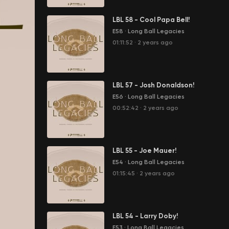
LBL 58 - Cool Papa Bell!
E58
·
Long Ball Legacies
01:11:52
·
2 years ago
LBL 57 - Josh Donaldson!
E56
·
Long Ball Legacies
00:52:42
·
2 years ago
LBL 55 - Joe Mauer!
E54
·
Long Ball Legacies
01:15:45
·
2 years ago
LBL 54 - Larry Doby!
E53
·
Long Ball Legacies